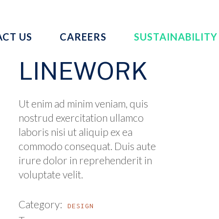
CT US
CAREERS
SUSTAINABILITY
LINEWORK
Ut enim ad minim veniam, quis
nostrud exercitation ullamco
laboris nisi ut aliquip ex ea
commodo consequat. Duis aute
irure dolor in reprehenderit in
voluptate velit.
Category:
DESIGN