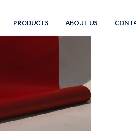
PRODUCTS
ABOUT US
CONTA