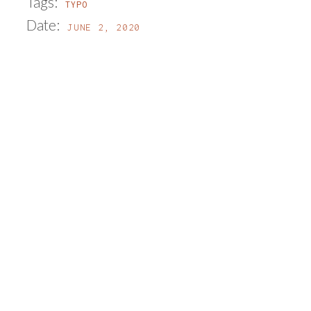
Tags:
TYPO
Date:
JUNE 2, 2020