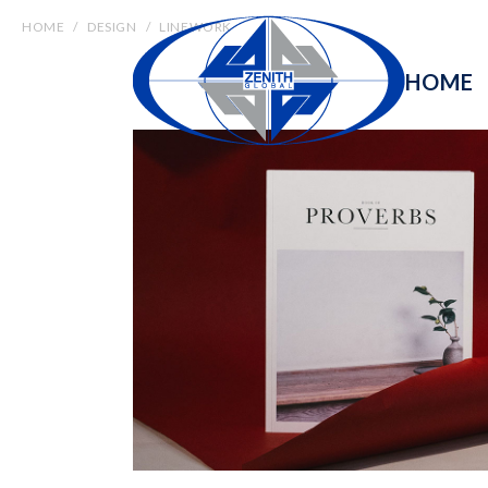
HOME
DESIGN
LINEWORK
HOME