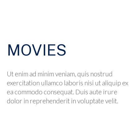
MOVIES
Ut enim ad minim veniam, quis nostrud
exercitation ullamco laboris nisi ut aliquip ex
ea commodo consequat. Duis aute irure
dolor in reprehenderit in voluptate velit.