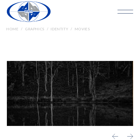
HOME
GRAPHICS
IDENTITY
MOVIES