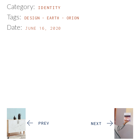
Category:
IDENTITY
Tags:
DESIGN
EARTH
ORION
Date:
JUNE 16, 2020
PREV
NEXT