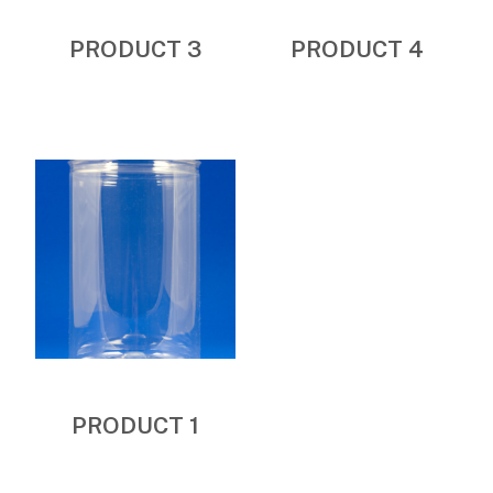
PRODUCT 3
PRODUCT 4
PRODUCT 1