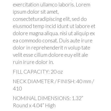
exercitation ullamco laboris. Lorem
ipsum dolor sit amet,
consecteturadipiscing elit, sed do
eiusmod temp incid idunt ut labore et
dolore magna aliqua. nisi ut aliquip ex
ea commodo consat. Duis aute irure
dolor in reprehenderit n volup tate
velit esse cillum dolore euy elit ale
ruin irure dolor in.
FILL CAPACITY: 20 oz
NECK DIAMETER / FINISH: 40 mm /
410
NOMINAL DIMENSIONS: 1.32”
Round x 4.04” High