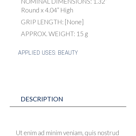
NOMINAL DIMENSIONS: 1.32”
Round x 4.04” High
GRIP LENGTH: [None]
APPROX. WEIGHT: 15 g
APPLIED USES: BEAUTY
DESCRIPTION
Ut enim ad minim veniam, quis nostrud