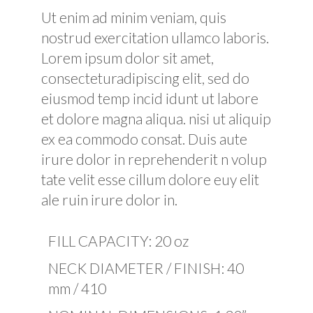
Ut enim ad minim veniam, quis
nostrud exercitation ullamco laboris.
Lorem ipsum dolor sit amet,
consecteturadipiscing elit, sed do
eiusmod temp incid idunt ut labore
et dolore magna aliqua. nisi ut aliquip
ex ea commodo consat. Duis aute
irure dolor in reprehenderit n volup
tate velit esse cillum dolore euy elit
ale ruin irure dolor in.
FILL CAPACITY: 20 oz
NECK DIAMETER / FINISH: 40
mm / 410