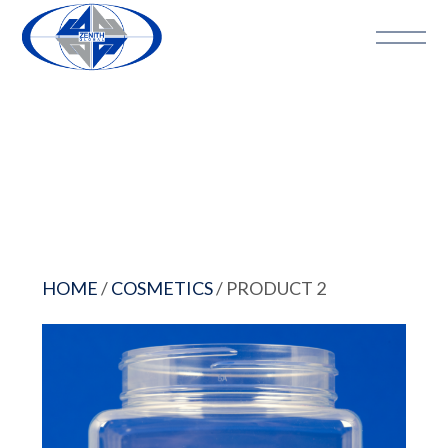
HOME
/
COSMETICS
/ PRODUCT 2