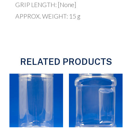
GRIP LENGTH: [None]
APPROX. WEIGHT: 15 g
RELATED PRODUCTS