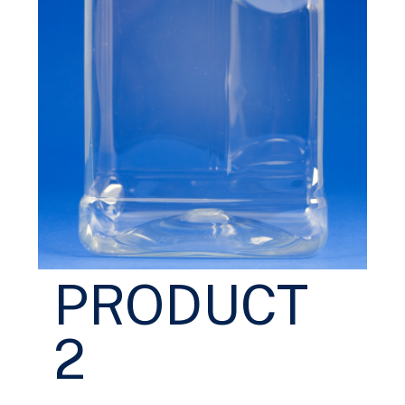
PRODUCT
2